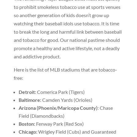
to prohibit smokeless tobacco use at sports venues
so another generation of kids doesn’t grow up
watching their baseball idols use tobacco. It is time
to break the long and harmful link between baseball
and tobacco for good. Our national pastime should
promote a healthy and active lifestyle, not a deadly
and addictive product.
Here is the list of MLB stadiums that are tobacco-
free:
Detroit:
Comerica Park (Tigers)
Baltimore:
Camden Yards (Orioles)
Arizona (Phoenix/Maricopa County)
: Chase
Field (Diamondbacks)
Boston:
Fenway Park (Red Sox)
Chicago:
Wrigley Field (Cubs) and Guaranteed