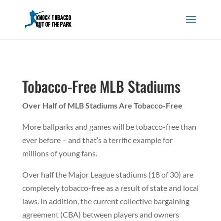
Tobacco-Free MLB Stadiums
Over Half of MLB Stadiums Are Tobacco-Free
More ballparks and games will be tobacco-free than
ever before – and that’s a terrific example for
millions of young fans.
Over half the Major League stadiums (18 of 30) are
completely tobacco-free as a result of state and local
laws. In addition, the current collective bargaining
agreement (CBA) between players and owners