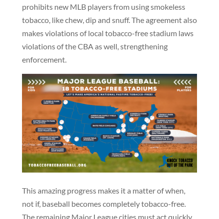
prohibits new MLB players from using smokeless
tobacco, like chew, dip and snuff. The agreement also
makes violations of local tobacco-free stadium laws
violations of the CBA as well, strengthening
enforcement.
This amazing progress makes it a matter of when,
not if, baseball becomes completely tobacco-free.
The remaining Major League cities must act quickly