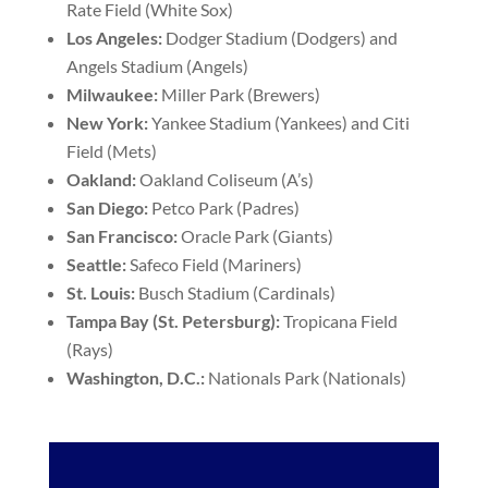
Rate Field (White Sox)
Los Angeles:
Dodger Stadium (Dodgers) and
Angels Stadium (Angels)
Milwaukee:
Miller Park (Brewers)
New York:
Yankee Stadium (Yankees) and Citi
Field (Mets)
Oakland:
Oakland Coliseum (A’s)
San Diego:
Petco Park (Padres)
San Francisco:
Oracle Park (Giants)
Seattle:
Safeco Field (Mariners)
St. Louis:
Busch Stadium (Cardinals)
Tampa Bay (St. Petersburg):
Tropicana Field
(Rays)
Washington, D.C.:
Nationals Park (Nationals)