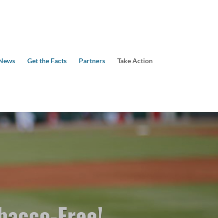
 News
Get the Facts
Partners
Take Action
bacco-Free!