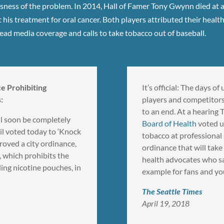
ness of the problem. In 2014, Hall of Famer Tony Gwynn died at age
 his treatment for oral cancer. Both players attributed their healt
ad media coverage and calls to take tobacco out of baseball.
e Prohibiting
It’s official: The days 
:
players and competitors
to an end. At a hearing
ll soon be completely
Board of Health
voted u
il voted today to ‘Knock
tobacco at professiona
roved a city ordinance,
ordinance that will take
 which prohibits the
health advocates who sa
ing nicotine pouches, in
example for fans and yo
The Seattle Times
April 19, 2018