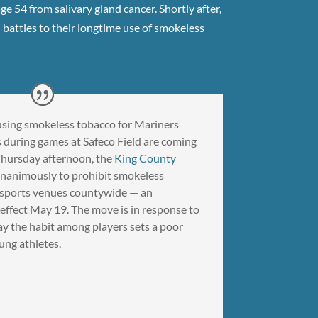
 54 from salivary gland cancer. Shortly after,
h battles to their longtime use of smokeless
of using smokeless tobacco for Mariners
 during games at Safeco Field are coming
 Thursday afternoon, the
King County
nanimously to prohibit smokeless
l sports venues countywide — an
 effect May 19. The move is in response to
y the habit among players sets a poor
ung athletes.