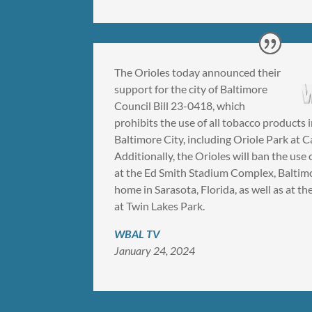
The Orioles today announced their
support for the city of Baltimore
Council Bill 23-0418, which
prohibits the use of all tobacco products 
Baltimore City, including Oriole Park at 
Additionally, the Orioles will ban the use 
at the Ed Smith Stadium Complex, Baltimo
home in Sarasota, Florida, as well as at 
at Twin Lakes Park.
WBAL TV
January 24, 2024