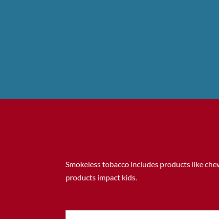
Smokeless tobacco includes products like chew
products impact kids.