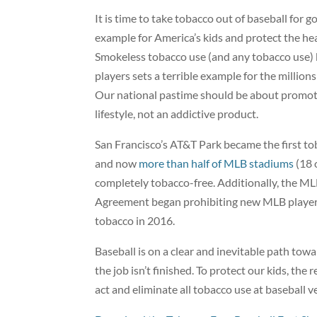
It is time to take tobacco out of baseball for g
example for America’s kids and protect the hea
Smokeless tobacco use (and any tobacco use)
players sets a terrible example for the millio
Our national pastime should be about promoti
lifestyle, not an addictive product.
San Francisco’s AT&T Park became the first to
and now
more than half of MLB stadiums
(18 
completely tobacco-free. Additionally, the ML
Agreement began prohibiting new MLB player
tobacco in 2016.
Baseball is on a clear and inevitable path towa
the job isn’t finished. To protect our kids, th
act and eliminate all tobacco use at baseball 