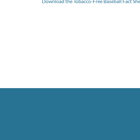
Download the Tobacco-Free Baseball Fact Sh