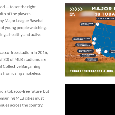
ood — to set the right
lth of the players.
 by Major League Baseball
ns of young people watching.
ng a healthy and active
bacco-free stadium in 2016,
of 30) of MLB stadiums are
B Collective Bargaining
s from using smokeless
rd a tobacco-free future, but
e remaining MLB cities must
venues across the country.