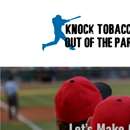
Let’s Make