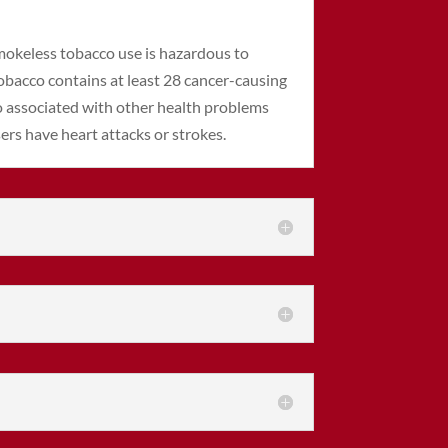
smokeless tobacco use is hazardous to
obacco contains at least 28 cancer-causing
o associated with other health problems
ers have heart attacks or strokes.