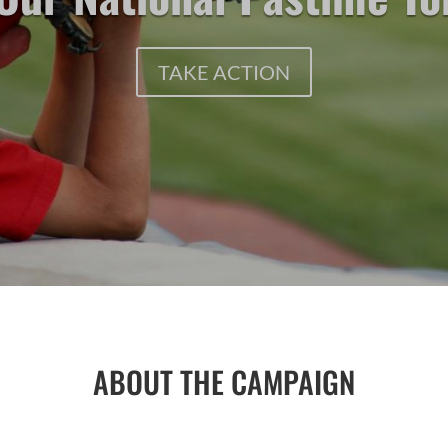
TAKE ACTION
ABOUT THE CAMPAIGN