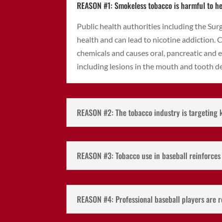
REASON #1: Smokeless tobacco is harmful to he
Public health authorities including the Su
health and can lead to nicotine addiction.
chemicals and causes oral, pancreatic and 
including lesions in the mouth and tooth d
REASON #2: The tobacco industry is targeting 
REASON #3: Tobacco use in baseball reinforce
REASON #4: Professional baseball players are r