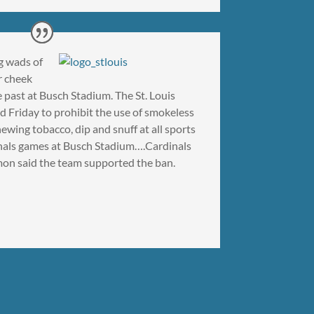
g wads of
r cheek
 past at Busch Stadium. The St. Louis
 Friday to prohibit the use of smokeless
ewing tobacco, dip and snuff at all sports
inals games at Busch Stadium….Cardinals
n said the team supported the ban.