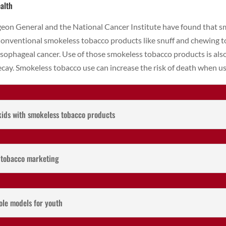
alth
rgeon General and the National Cancer Institute have found that 
 Conventional smokeless tobacco products like snuff and chewing t
esophageal cancer. Use of those smokeless tobacco products is als
ecay. Smokeless tobacco use can increase the risk of death when us
kids with smokeless tobacco products
s tobacco marketing
ole models for youth