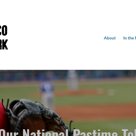
About
In the
 Our National Pastime To