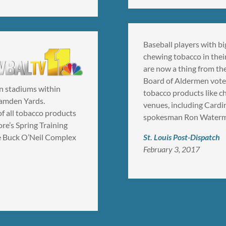
Baseball players with bi
chewing tobacco in thei
are now a thing from the
Board of Aldermen voted
in stadiums within
tobacco products like ch
Camden Yards.
venues, including Card
of all tobacco products
spokesman Ron Watermo
re’s Spring Training
the Buck O’Neil Complex
St. Louis Post-Dispatch
February 3, 2017