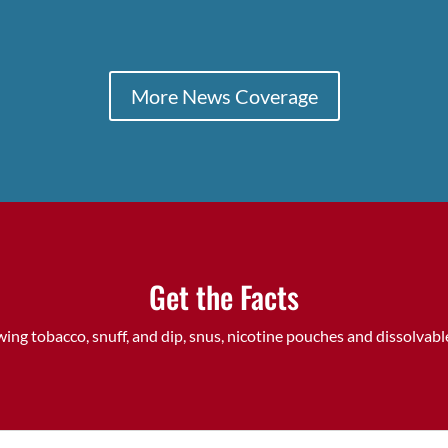
More News Coverage
Get the Facts
ing tobacco, snuff, and dip, snus, nicotine pouches and dissolva