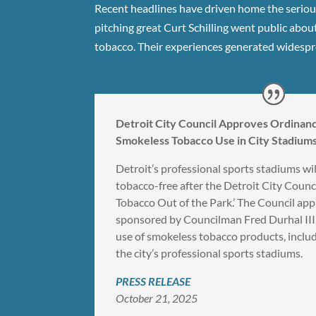
Recent headlines have driven home the serious
pitching great Curt Schilling went public about
tobacco. Their experiences generated widespre
Detroit City Council Approves Ordinanc
Smokeless Tobacco Use in City Stadiums
Detroit’s professional sports stadiums wi
tobacco-free after the Detroit City Counc
Tobacco Out of the Park.’ The Council app
sponsored by Councilman Fred Durhal III,
use of smokeless tobacco products, includ
the city’s professional sports stadiums.
PRESS RELEASE
October 21, 2025