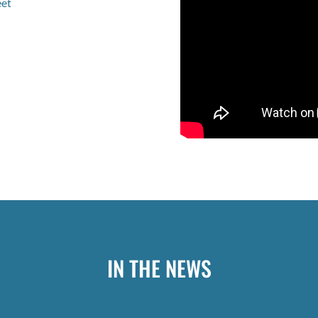
eet
IN THE NEWS