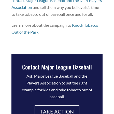
contact Major League Baseball and the MLB Players
Association
and tell them why you believe it’s time
to take tobacco out of baseball once and for all.
Learn more about the campaign to
Knock Tobacco
Out of the Park
.
Contact Major League Baseball
Ask Major League Baseball and the
Players Association to set the right
example for kids and take tobacco out of
baseball.
TAKE ACTION