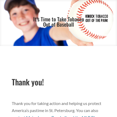
It's Time to Take Tobacco
Out of Baseball
Thank you!
Thank you for taking action and helping us protect
America’s pastime in St. Petersburg. You can also