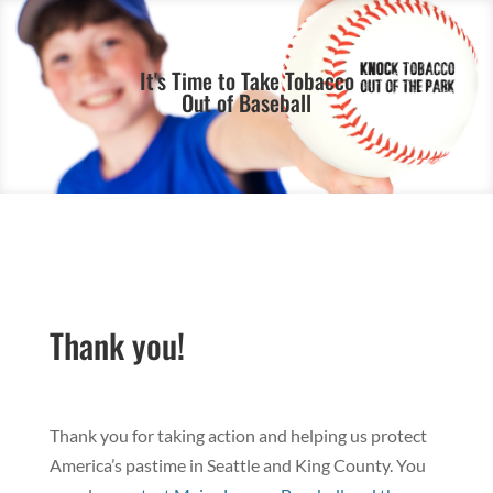
It's Time to Take Tobacco
Out of Baseball
Thank you!
Thank you for taking action and helping us protect
America’s pastime in Seattle and King County. You