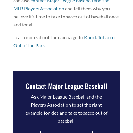
can also
contact Major League Baseball and the
MLB Players Association
and tell them why you
believe it’s time to take tobacco out of baseball once
and for all.
Learn more about the campaign to
Knock Tobacco
Out of the Park
.
Contact Major League Baseball
Ask Major League Baseball and the
Players Association to set the right
example for kids and take tobacco out of
baseball.