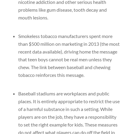
nicotine addiction and other serious health
problems like gum disease, tooth decay and
mouth lesions.
Smokeless tobacco manufacturers spent more
than $500 million on marketing in 2013 (the most
recent data available), driving home the message
that teen boys cannot be real men unless they
chew. The link between baseball and chewing
tobacco reinforces this message.
Baseball stadiums are workplaces and public
places. It is entirely appropriate to restrict the use
of a harmful substance in such a setting. While
players are on the job, they have a responsibility
to set the right example for kids. These measures
do not affect what players can do off the field in