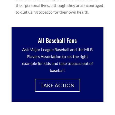
their personal lives, although they are encouraged
to quit using tobacco for their own health.
All Baseball Fans
Ask Major League Baseball and the MLB
Players Association to set the right
example for kids and take tobacco out of
baseball.
TAKE ACTION