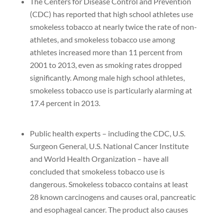
The Centers for Disease Control and Prevention
(CDC) has reported that high school athletes use
smokeless tobacco at nearly twice the rate of non-
athletes, and smokeless tobacco use among
athletes increased more than 11 percent from
2001 to 2013, even as smoking rates dropped
significantly. Among male high school athletes,
smokeless tobacco use is particularly alarming at
17.4 percent in 2013.
Public health experts – including the CDC, U.S.
Surgeon General, U.S. National Cancer Institute
and World Health Organization – have all
concluded that smokeless tobacco use is
dangerous. Smokeless tobacco contains at least
28 known carcinogens and causes oral, pancreatic
and esophageal cancer. The product also causes