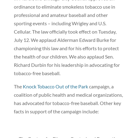
ordinance to eliminate smokeless tobacco use in
professional and amateur baseball and other
sporting events – including Wrigley and U.S.
Cellular. The law officially took effect on Tuesday,
July 12. We applaud Alderman Edward Burke for
championing this law and for his efforts to protect
the health of our children. We also applaud Sen.
Richard Durbin for his leadership in advocating for
tobacco-free baseball.
The
Knock Tobacco Out of the Park
campaign, a
coalition of public health and medical organizations,
has advocated for tobacco-free baseball. Other key
facts in support of the campaign include: