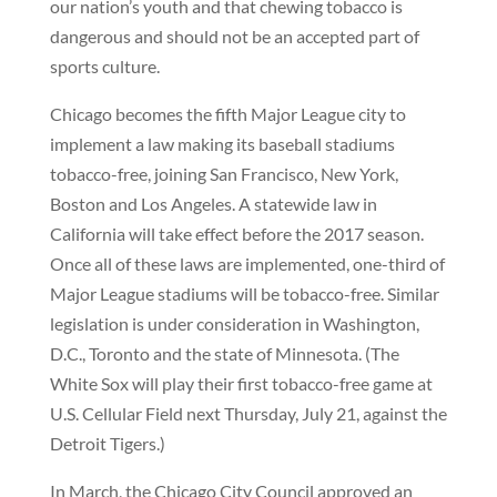
our nation’s youth and that chewing tobacco is
dangerous and should not be an accepted part of
sports culture.
Chicago becomes the fifth Major League city to
implement a law making its baseball stadiums
tobacco-free, joining San Francisco, New York,
Boston and Los Angeles. A statewide law in
California will take effect before the 2017 season.
Once all of these laws are implemented, one-third of
Major League stadiums will be tobacco-free. Similar
legislation is under consideration in Washington,
D.C., Toronto and the state of Minnesota. (The
White Sox will play their first tobacco-free game at
U.S. Cellular Field next Thursday, July 21, against the
Detroit Tigers.)
In March, the Chicago City Council approved an