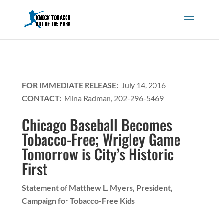
FOR IMMEDIATE RELEASE:
July 14, 2016
CONTACT:
Mina Radman, 202-296-5469
Chicago Baseball Becomes
Tobacco-Free; Wrigley Game
Tomorrow is City’s Historic
First
Statement of Matthew L. Myers, President,
Campaign for Tobacco-Free Kids