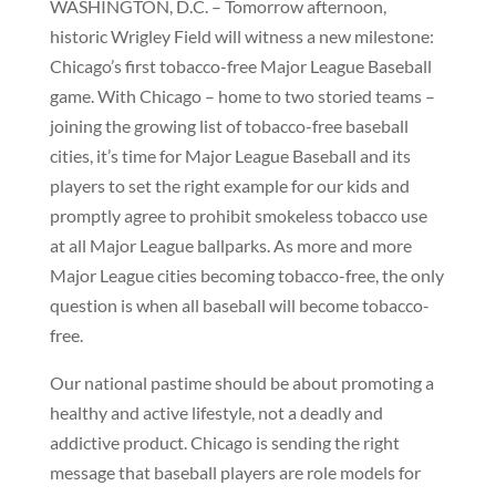
WASHINGTON, D.C. – Tomorrow afternoon,
historic Wrigley Field will witness a new milestone:
Chicago’s first tobacco-free Major League Baseball
game. With Chicago – home to two storied teams –
joining the growing list of tobacco-free baseball
cities, it’s time for Major League Baseball and its
players to set the right example for our kids and
promptly agree to prohibit smokeless tobacco use
at all Major League ballparks. As more and more
Major League cities becoming tobacco-free, the only
question is when all baseball will become tobacco-
free.
Our national pastime should be about promoting a
healthy and active lifestyle, not a deadly and
addictive product. Chicago is sending the right
message that baseball players are role models for