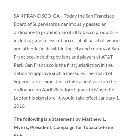
SAN FRANCISCO, CA – Today the San Francisco
Board of Supervisors unanimously passed an
ordinance to prohibit use of all tobacco products –
including smokeless tobacco – at all baseball venues
and athletic fields within the city and county of San
Francisco, including by fans and players at AT&T
Park. San Francisco is the first jurisdiction in the
nation to approve such a measure. The Board of
Supervisors is expected to take a final vote on the
ordinance on April 28 before it goes to Mayor Ed
Lee for his signature. It would take effect January 1,
2016.
The following is a Statement by Matthew L.
Myers, President, Campaign for Tobacco-Free
Kids: