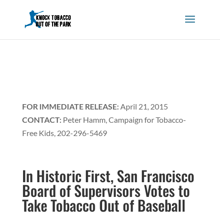
FOR IMMEDIATE RELEASE:
April 21, 2015
CONTACT:
Peter Hamm, Campaign for Tobacco-
Free Kids, 202-296-5469
In Historic First, San Francisco
Board of Supervisors Votes to
Take Tobacco Out of Baseball