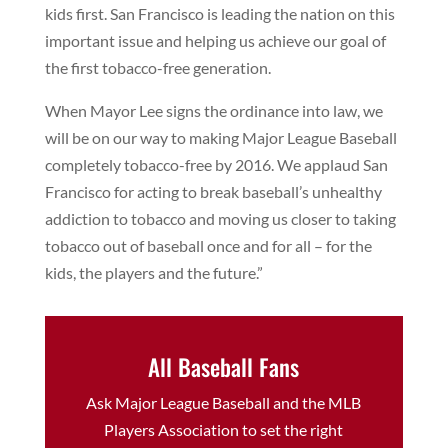
kids first. San Francisco is leading the nation on this
important issue and helping us achieve our goal of
the first tobacco-free generation.
When Mayor Lee signs the ordinance into law, we
will be on our way to making Major League Baseball
completely tobacco-free by 2016. We applaud San
Francisco for acting to break baseball’s unhealthy
addiction to tobacco and moving us closer to taking
tobacco out of baseball once and for all – for the
kids, the players and the future.”
All Baseball Fans
Ask Major League Baseball and the MLB
Players Association to set the right