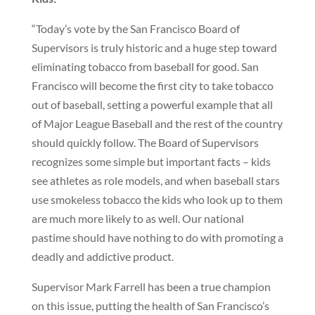
“Today’s vote by the San Francisco Board of
Supervisors is truly historic and a huge step toward
eliminating tobacco from baseball for good. San
Francisco will become the first city to take tobacco
out of baseball, setting a powerful example that all
of Major League Baseball and the rest of the country
should quickly follow. The Board of Supervisors
recognizes some simple but important facts – kids
see athletes as role models, and when baseball stars
use smokeless tobacco the kids who look up to them
are much more likely to as well. Our national
pastime should have nothing to do with promoting a
deadly and addictive product.
Supervisor Mark Farrell has been a true champion
on this issue, putting the health of San Francisco’s