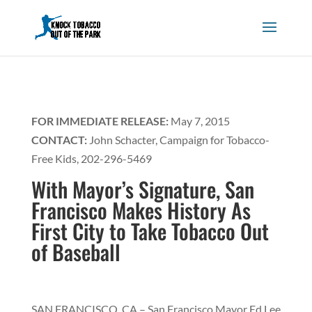
FOR IMMEDIATE RELEASE:
May 7, 2015
CONTACT:
John Schacter, Campaign for Tobacco-
Free Kids, 202-296-5469
With Mayor’s Signature, San
Francisco Makes History As
First City to Take Tobacco Out
of Baseball
SAN FRANCISCO, CA – San Francisco Mayor Ed Lee