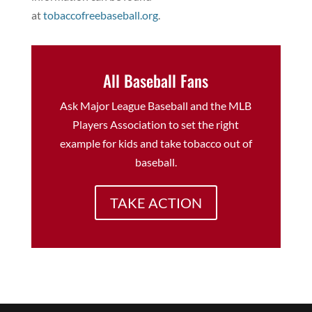
at
tobaccofreebaseball.org
.
All Baseball Fans
Ask Major League Baseball and the MLB
Players Association to set the right
example for kids and take tobacco out of
baseball.
TAKE ACTION