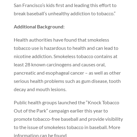
San Francisco’s kids first and leading this effort to
break baseball’s unhealthy addiction to tobacco.”
Additional Background:
Health authorities have found that smokeless
tobacco use is hazardous to health and can lead to
nicotine addiction. Smokeless tobacco contains at
least 28 known carcinogens and causes oral,
pancreatic and esophageal cancer – as well as other
serious health problems such as gum disease, tooth
decay and mouth lesions.
Public health groups launched the “Knock Tobacco
Out of the Park” campaign earlier this year to
promote tobacco-free baseball and provide visibility
to the issue of smokeless tobacco in baseball. More
information can be found