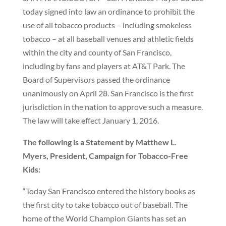
today signed into law an ordinance to prohibit the
use of all tobacco products – including smokeless
tobacco – at all baseball venues and athletic fields
within the city and county of San Francisco,
including by fans and players at AT&T Park. The
Board of Supervisors passed the ordinance
unanimously on April 28. San Francisco is the first
jurisdiction in the nation to approve such a measure.
The law will take effect January 1, 2016.
The following is a Statement by Matthew L.
Myers, President, Campaign for Tobacco-Free
Kids:
“Today San Francisco entered the history books as
the first city to take tobacco out of baseball. The
home of the World Champion Giants has set an