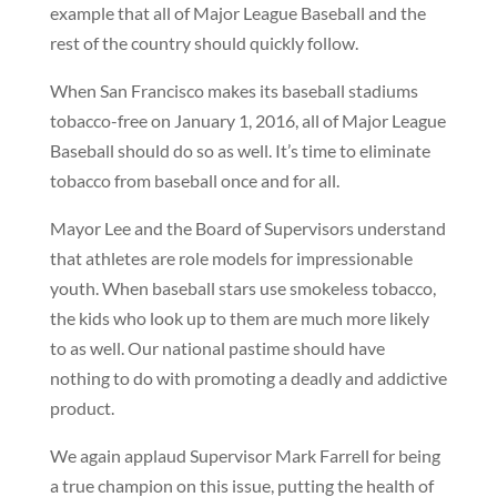
example that all of Major League Baseball and the
rest of the country should quickly follow.
When San Francisco makes its baseball stadiums
tobacco-free on January 1, 2016, all of Major League
Baseball should do so as well. It’s time to eliminate
tobacco from baseball once and for all.
Mayor Lee and the Board of Supervisors understand
that athletes are role models for impressionable
youth. When baseball stars use smokeless tobacco,
the kids who look up to them are much more likely
to as well. Our national pastime should have
nothing to do with promoting a deadly and addictive
product.
We again applaud Supervisor Mark Farrell for being
a true champion on this issue, putting the health of